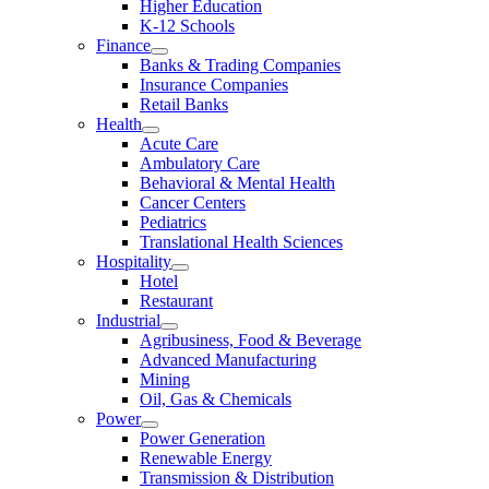
Higher Education
K-12 Schools
Finance
Banks & Trading Companies
Insurance Companies
Retail Banks
Health
Acute Care
Ambulatory Care
Behavioral & Mental Health
Cancer Centers
Pediatrics
Translational Health Sciences
Hospitality
Hotel
Restaurant
Industrial
Agribusiness, Food & Beverage
Advanced Manufacturing
Mining
Oil, Gas & Chemicals
Power
Power Generation
Renewable Energy
Transmission & Distribution