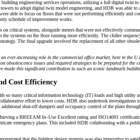
ilding engineering services operations, utilizing a full digital twin to a
se towers to adopt digital twin model engineering, and HDR was able to 
ere able to focus on floors that were not performing efficiently and 
iority schedule of improvement works.
rs on critical systems, alongside meters that were not effectively comm
in the systems on the floor running more efficiently. The chiller sequen
rategy. The final upgrade involved the replacement of all other obsol
n ever-increasing role in the commercial office market, here in the U.K
on obsolescence issues and required strategies to be prepared for the c
ve made this significant contribution to such an iconic landmark build
nd Cost Efficiency
th so many critical information technology (IT) loads and high utility 
llaborative effort to lower costs. HDR also undertook investigations t
g additional shut-off dampers and occupancy control of the plant throu
eving a BREEAM In–Use Excellent rating and ISO14001 certification, t
intricate emergency plans. This included HDR collaborating with a publi
nstrated that the lighting design strategy was also imperative to satisf