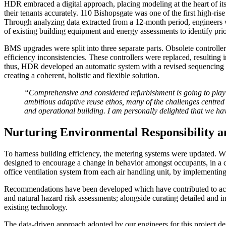
HDR embraced a digital approach, placing modeling at the heart of its bu
their tenants accurately. 110 Bishopsgate was one of the first high-ri
Through analyzing data extracted from a 12-month period, engineers w
of existing building equipment and energy assessments to identify pr
BMS upgrades were split into three separate parts. Obsolete controlle
efficiency inconsistencies. These controllers were replaced, resulting 
thus, HDR developed an automatic system with a revised sequencing st
creating a coherent, holistic and flexible solution.
“Comprehensive and considered refurbishment is going to play a
ambitious adaptive reuse ethos, many of the challenges centred 
and operational building. I am personally delighted that we ha
Nurturing Environmental Responsibility a
To harness building efficiency, the metering systems were updated. Wi
designed to encourage a change in behavior amongst occupants, in a co
office ventilation system from each air handling unit, by implementin
Recommendations have been developed which have contributed to achi
and natural hazard risk assessments; alongside curating detailed and 
existing technology.
The data-driven approach adopted by our engineers for this project demo