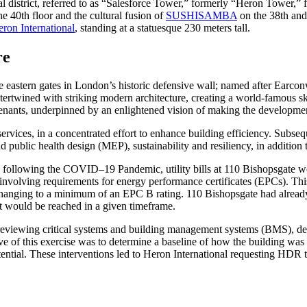
al district, referred to as “Salesforce Tower,” formerly “Heron Tower,”
e 40th floor and the cultural fusion of
SUSHISAMBA
on the 38th and 
ron International
, standing at a statuesque 230 meters tall.
re
he eastern gates in London’s historic defensive wall; named after Earco
tertwined with striking modern architecture, creating a world-famous sk
tenants, underpinned by an enlightened vision of making the developmen
rvices, in a concentrated effort to enhance building efficiency. Subse
 public health design (MEP), sustainability and resiliency, in addition t
ns following the COVID–19 Pandemic, utility bills at 110 Bishopsgate w
involving requirements for energy performance certificates (EPCs). This
changing to a minimum of an EPC B rating. 110 Bishopsgate had already
et would be reached in a given timeframe.
reviewing critical systems and building management systems (BMS), dete
of this exercise was to determine a baseline of how the building was 
otential. These interventions led to Heron International requesting HDR