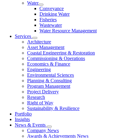
Water
Conveyance
Drinking Water
Fisheries
Wastewater
Water Resource Management
Services
Architecture
Asset Management
Coastal Engineering & Restoration
Commissioning & Operations
Economics & Finance
Engineering
Environmental Sciences
Planning & Consulting
Program Management
Project Delivery
Research
Right of Way
Sustainability & Resilience
Portfolio
Insights
News & Events
Company News
Awards & Achievements News