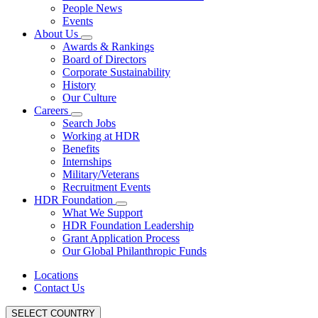
People News
Events
About Us
Awards & Rankings
Board of Directors
Corporate Sustainability
History
Our Culture
Careers
Search Jobs
Working at HDR
Benefits
Internships
Military/Veterans
Recruitment Events
HDR Foundation
What We Support
HDR Foundation Leadership
Grant Application Process
Our Global Philanthropic Funds
Locations
Contact Us
SELECT COUNTRY