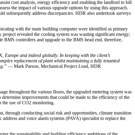
ssist cost analysis, energy efficiency and enabling the landlord to bill
assess the impact of various upgrade options by using this approach.
could subsequently address discrepancies. HDR also undertook surveys
unicating with the main building computer were identified as primary
cy project revealed the cooling system was wasting significant energy;
ete BMS controllers and upgrade to the BMS head end, therefore,
, Europe and indeed globally. In keeping with the client’s
omplex replacement of plant whilst maintaining a fully tenanted
ing.”
— Mark Parson,
Mechanical Project Lead, HDR
usage throughout the various floors, the upgraded metering system was
o determine improvements that could be made to the efficiency of the
gh the use of CO2 monitoring.
hrough conducting social risk and opportunities, climate transition
c address and voice alarm systems (PAVA) specialist to replace the
ying the sustainability and building efficiency ambitions of the