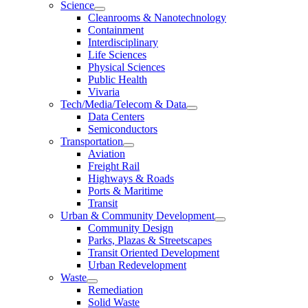
Science
Cleanrooms & Nanotechnology
Containment
Interdisciplinary
Life Sciences
Physical Sciences
Public Health
Vivaria
Tech/Media/Telecom & Data
Data Centers
Semiconductors
Transportation
Aviation
Freight Rail
Highways & Roads
Ports & Maritime
Transit
Urban & Community Development
Community Design
Parks, Plazas & Streetscapes
Transit Oriented Development
Urban Redevelopment
Waste
Remediation
Solid Waste