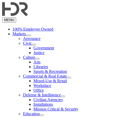
Skip
to
main
content
MENU
100% Employee Owned
Markets
Aerospace
Civic
Government
Justice
Culture
Arts
Libraries
Sports & Recreation
Commercial & Real Estate
Mixed-Use & Retail
Workplace
Office
Defense & Intelligence
Civilian Agencies
Installations
Mission Critical & Security
Education