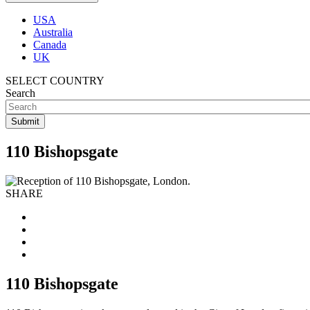
USA
Australia
Canada
UK
SELECT COUNTRY
Search
110 Bishopsgate
SHARE
110 Bishopsgate