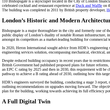
110 Bishopsgate is a skyscraper located in the City of London financi
celebrated cocktail and restaurant experience at
Duck and Waffle
on th
The building was completed in 2011 by British property developer,
He
London’s Historic and Modern Architectu
Bishopsgate is a major thoroughfare in the city and formerly one of t
public display of London’s duality of notable Roman infrastructure, in
amongst its competitors as a market-leading building for commercial 
In 2020, Heron International sought advice from HDR’s engineering se
engineering services solution, encompassing mechanical, electrical, and
Despite reduced building occupancy in recent years due to restrictio
British Government had published proposed plans for future reforms, 
an EPC C rating by 2025 and then in 2030, this requirement will be 
pathway to achieve a B rating ahead of 2030, outlining how this targ
HDR’s engineers surveyed the building, conducting a stage 3 report, 
outlining recommendations on upgrades moving forward. The objective 
plan for the building, working towards achieving its full efficiency p
A Full Digital Twin