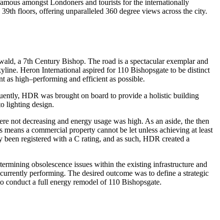
 famous amongst Londoners and tourists for the internationally
39th floors, offering unparalleled 360 degree views across the city.
nwald, a 7th Century Bishop. The road is a spectacular exemplar and
yline. Heron International aspired for 110 Bishopsgate to be distinct
t as high–performing and efficient as possible.
quently, HDR was brought on board to provide a holistic building
o lighting design.
ere not decreasing and energy usage was high. As an aside, the then
 means a commercial property cannot be let unless achieving at least
 been registered with a C rating, and as such, HDR created a
rmining obsolescence issues within the existing infrastructure and
currently performing. The desired outcome was to define a strategic
 to conduct a full energy remodel of 110 Bishopsgate.