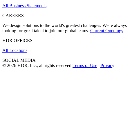
All Business Statements
CAREERS
We design solutions to the world's greatest challenges. We're always
looking for great talent to join our global teams.
Current Openings
HDR OFFICES
All Locations
SOCIAL MEDIA
© 2026 HDR, Inc., all rights reserved
Terms of Use
|
Privacy