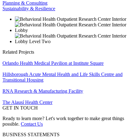
Planning & Consulting
Sustainability & Resilience
Related Projects
Orlando Health Medical Pavilion at Institute Square
Hillsborough Acute Mental Health and Life Skills Centre and
Transitional Housing
RNA Research & Manufacturing Facility
The Alausí Health Center
GET IN TOUCH
Ready to learn more? Let's work together to make great things
possible.
Contact Us
BUSINESS STATEMENTS