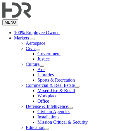
Skip
to
main
content
MENU
100% Employee Owned
Markets
Aerospace
Civic
Government
Justice
Culture
Arts
Libraries
Sports & Recreation
Commercial & Real Estate
Mixed-Use & Retail
Workplace
Office
Defense & Intelligence
Civilian Agencies
Installations
Mission Critical & Security
Education