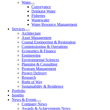
Water
Conveyance
Drinking Water
Fisheries
Wastewater
Water Resource Management
Services
Architecture
Asset Management
Coastal Engineering & Restoration
Commissioning & Operations
Economics & Finance
Engineering
Environmental Sciences
Planning & Consulting
Program Management
Project Delivery
Research
Right of Way
Sustainability & Resilience
Portfolio
Insights
News & Events
Company News
Awards & Achievements News