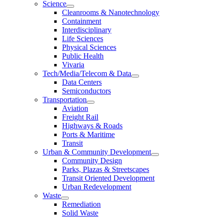
Science
Cleanrooms & Nanotechnology
Containment
Interdisciplinary
Life Sciences
Physical Sciences
Public Health
Vivaria
Tech/Media/Telecom & Data
Data Centers
Semiconductors
Transportation
Aviation
Freight Rail
Highways & Roads
Ports & Maritime
Transit
Urban & Community Development
Community Design
Parks, Plazas & Streetscapes
Transit Oriented Development
Urban Redevelopment
Waste
Remediation
Solid Waste