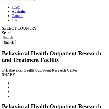
USA
Australia
Canada
UK
SELECT COUNTRY
Search
Behavioral Health Outpatient Research
and Treatment Facility
SHARE
Behavioral Health Outpatient Research