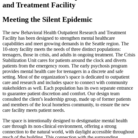
and Treatment Facility
Meeting the Silent Epidemic
The new Behavioral Health Outpatient Research and Treatment
Facility has been designed to strengthen mental healthcare
capabilities and meet growing demands in the Seattle region. The
10-story facility meets the needs of three distinct populations:
teenagers, those in crisis, and adults in ongoing treatment. The Crisis
Stabilization Unit cares for patients around the clock and diverts
patients from the emergency room. The early psychosis program
provides mental health care for teenagers in a discrete and safe
setting. Most of the organization’s space is dedicated to outpatient
care and research and includes space to connect with community
stakeholders as well. Each population has its own separate entrance
to guarantee patient discretion and comfort. Our design team
consulted the client’s leadership group, made up of former patients
and members of the local homeless community, to ensure the new
care facility meets patient needs.
The space is intentionally designed to destigmatize mental health
care through its non-clinical environment, offering a strong
connection to the natural world, with daylight accessible throughout
much of the building. This connection with the surrounding