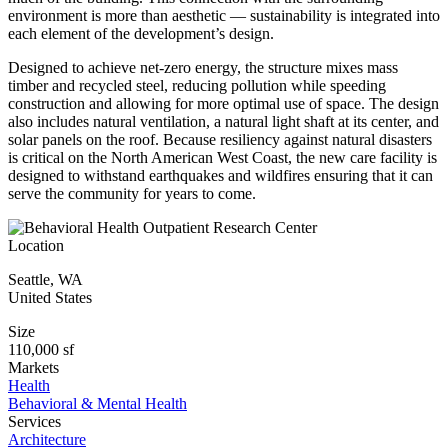
environment is more than aesthetic — sustainability is integrated into
each element of the development’s design.
Designed to achieve net-zero energy, the structure mixes mass
timber and recycled steel, reducing pollution while speeding
construction and allowing for more optimal use of space. The design
also includes natural ventilation, a natural light shaft at its center, and
solar panels on the roof. Because resiliency against natural disasters
is critical on the North American West Coast, the new care facility is
designed to withstand earthquakes and wildfires ensuring that it can
serve the community for years to come.
Location
Seattle
,
WA
United States
Size
110,000 sf
Markets
Health
Behavioral & Mental Health
Services
Architecture