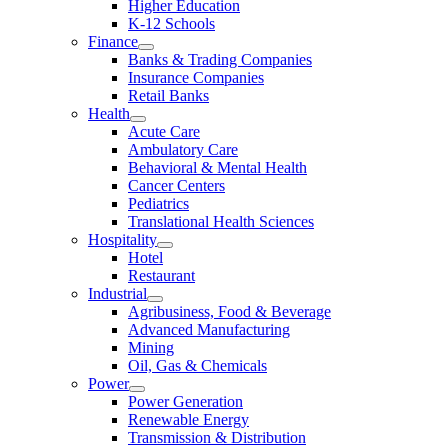
Higher Education
K-12 Schools
Finance
Banks & Trading Companies
Insurance Companies
Retail Banks
Health
Acute Care
Ambulatory Care
Behavioral & Mental Health
Cancer Centers
Pediatrics
Translational Health Sciences
Hospitality
Hotel
Restaurant
Industrial
Agribusiness, Food & Beverage
Advanced Manufacturing
Mining
Oil, Gas & Chemicals
Power
Power Generation
Renewable Energy
Transmission & Distribution