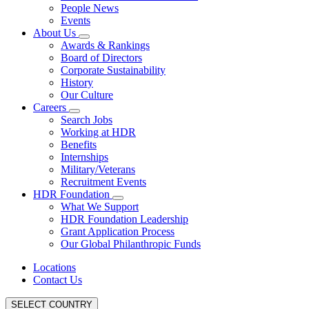
People News
Events
About Us
Awards & Rankings
Board of Directors
Corporate Sustainability
History
Our Culture
Careers
Search Jobs
Working at HDR
Benefits
Internships
Military/Veterans
Recruitment Events
HDR Foundation
What We Support
HDR Foundation Leadership
Grant Application Process
Our Global Philanthropic Funds
Locations
Contact Us
SELECT COUNTRY