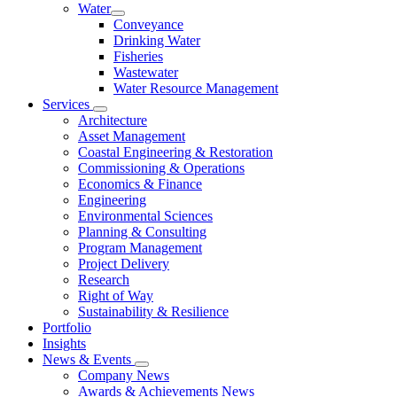
Water
Conveyance
Drinking Water
Fisheries
Wastewater
Water Resource Management
Services
Architecture
Asset Management
Coastal Engineering & Restoration
Commissioning & Operations
Economics & Finance
Engineering
Environmental Sciences
Planning & Consulting
Program Management
Project Delivery
Research
Right of Way
Sustainability & Resilience
Portfolio
Insights
News & Events
Company News
Awards & Achievements News