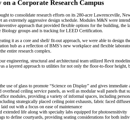
ity on a Corporate Research Campus
ught to consolidate research efforts on its 280-acre Lawrenceville,
New
o meet an extremely aggressive design schedule. Modules M&N were inten
nventive approach that provided flexible options for the building, the l
 Biology groups and is tracking for LEED Certification.
ating it as a
core
and
shell/ fit-out
approach
, we were able to design th
ation hub as a reflection of BMS’s new workplace and flexible laborator
 the entire research complex.
 our engineering, structural and architectural team utilized Revit model
 a layered approach to utilities for not only the floor-to-floor height, b
the use of glass to promote “Science on Display” and gives immediate a
d overhead ceiling service panels, as well as modular wall panels that s
ffice modules, providing a variety of informal spaces, including person
uding strategically placed ceiling point exhausts, fabric faced diffusers 
laid out with a focus on ease of maintenance
nd extended life along with specialty labs equipped for photosensitivity
dings to define courtyards, providing seating considerations for both in