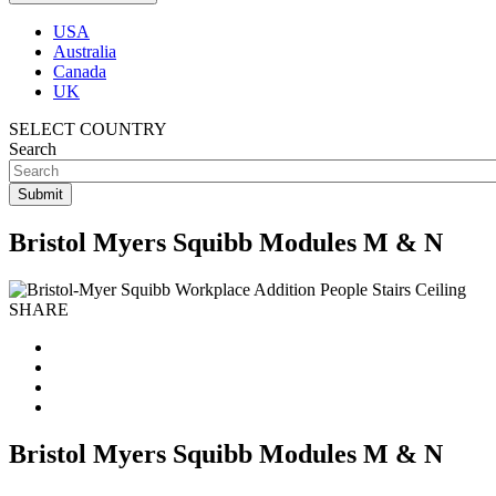
USA
Australia
Canada
UK
SELECT COUNTRY
Search
Bristol Myers Squibb Modules M & N
SHARE
Bristol Myers Squibb Modules M & N