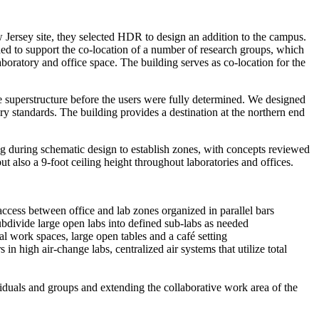
 Jersey
site, they selected HDR to design an addition to the campus.
ded to support the co-location of a number of research groups, which
aboratory and office space. The building serves as co-location for the
e superstructure before
the
users were
fully
determined. We designed
y standards. The building provides a destination at the northern end
ing during schematic design to establish zones, with concepts reviewed
ut also a 9-foot ceiling height throughout laboratories and offices.
ccess between office and lab zones organized in parallel bars
ubdivide large open labs into defined sub-labs as needed
al work spaces, large open tables and a café setting
in high air-change labs, centralized air systems that utilize total
dividuals and groups and extending the collaborative work area of the