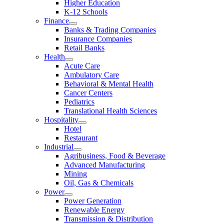
Higher Education
K-12 Schools
Finance
Banks & Trading Companies
Insurance Companies
Retail Banks
Health
Acute Care
Ambulatory Care
Behavioral & Mental Health
Cancer Centers
Pediatrics
Translational Health Sciences
Hospitality
Hotel
Restaurant
Industrial
Agribusiness, Food & Beverage
Advanced Manufacturing
Mining
Oil, Gas & Chemicals
Power
Power Generation
Renewable Energy
Transmission & Distribution