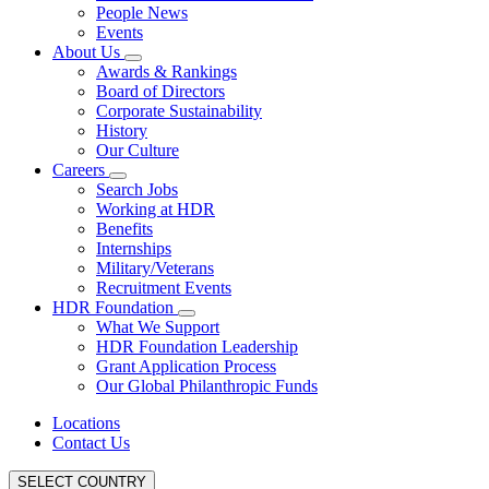
People News
Events
About Us
Awards & Rankings
Board of Directors
Corporate Sustainability
History
Our Culture
Careers
Search Jobs
Working at HDR
Benefits
Internships
Military/Veterans
Recruitment Events
HDR Foundation
What We Support
HDR Foundation Leadership
Grant Application Process
Our Global Philanthropic Funds
Locations
Contact Us
SELECT COUNTRY