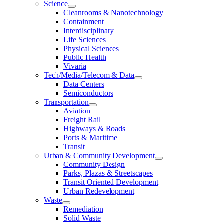
Science
Cleanrooms & Nanotechnology
Containment
Interdisciplinary
Life Sciences
Physical Sciences
Public Health
Vivaria
Tech/Media/Telecom & Data
Data Centers
Semiconductors
Transportation
Aviation
Freight Rail
Highways & Roads
Ports & Maritime
Transit
Urban & Community Development
Community Design
Parks, Plazas & Streetscapes
Transit Oriented Development
Urban Redevelopment
Waste
Remediation
Solid Waste