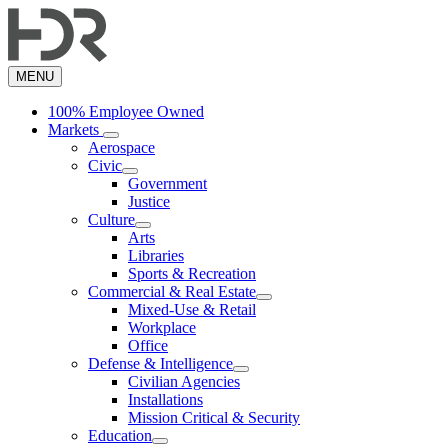
Skip
to
main
content
MENU
100% Employee Owned
Markets
Aerospace
Civic
Government
Justice
Culture
Arts
Libraries
Sports & Recreation
Commercial & Real Estate
Mixed-Use & Retail
Workplace
Office
Defense & Intelligence
Civilian Agencies
Installations
Mission Critical & Security
Education