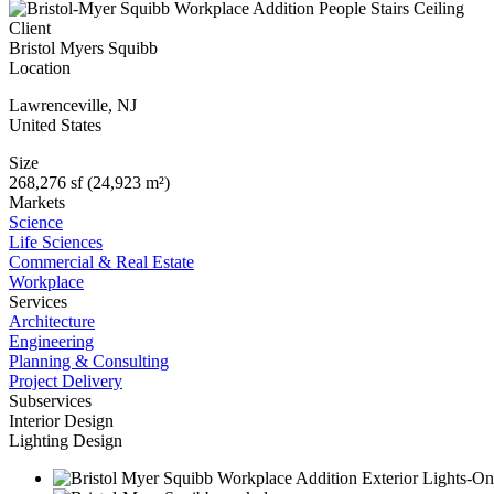
Client
Bristol Myers Squibb
Location
Lawrenceville
,
NJ
United States
Size
268,276 sf (24,923 m²)
Markets
Science
Life Sciences
Commercial & Real Estate
Workplace
Services
Architecture
Engineering
Planning & Consulting
Project Delivery
Subservices
Interior Design
Lighting Design