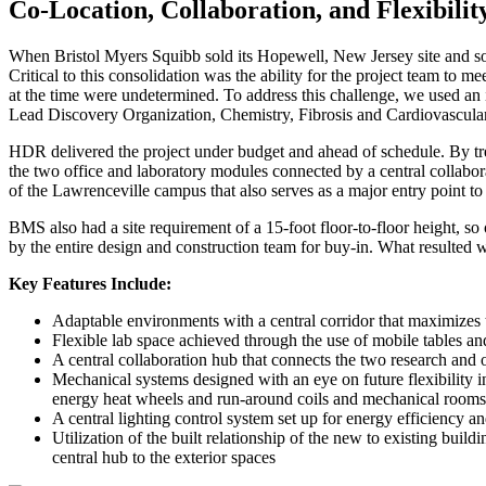
Co-Location, Collaboration, and Flexibil
When
Bristol Myers Squibb
sold its
Hopewel
l,
New Jersey site
and so
Critical to this consolidation was the ability for the project team t
at the time were undetermined. To address this challenge, we used an i
Lead Discovery Organization, Chemistry, Fibrosis and Cardiovascular
HDR
delivered the project under budget and ahead of schedule. By tre
the two office and laboratory modules connected by a central collabor
of the Lawrenceville campus that also serves as a major entry point to
BMS also had a site requirement of a 15-foot floor-to-floor height, so
by the entire design and construction team for buy-in. What resulted was
Key Features Include:
Adaptable environments with a central corridor that maximizes 
Flexible lab space achieved through the use of mobile tables an
A central collaboration hub that connects the two research and o
Mechanical systems designed with an eye on future flexibility incl
energy heat wheels and run-around coils and mechanical rooms 
A central lighting control system set up for energy efficiency a
Utilization of the built relationship of the new to existing buil
central hub to the exterior spaces