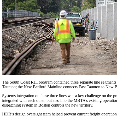
The South Coast Rail program contained three separate line segment
Taunton; the New Bedford Mainline connects East Taunton to New Bed
Systems integration on these three lines was a key challenge on the p
integrated with each other, but also into the MBTA’s existing operati
dispatching system in Boston controls the new territory.
HDR’s design oversight team helped prevent current freight operations