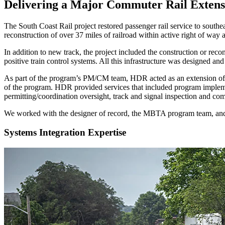
Delivering a Major Commuter Rail Extensi
The South Coast Rail project restored passenger rail service to southe
reconstruction of over 37 miles of railroad within active right of w
In addition to new track, the project included the construction or recon
positive train control systems. All this infrastructure was designed an
As part of the program’s PM/CM team, HDR acted as an extension of t
of the program. HDR provided services that included program implemen
permitting/coordination oversight, track and signal inspection and co
We worked with the designer of record, the MBTA program team, and 
Systems Integration Expertise