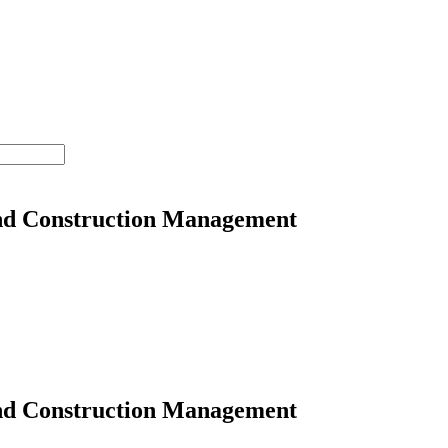
nd Construction Management
nd Construction Management