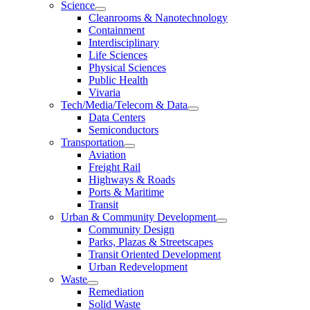
Science
Cleanrooms & Nanotechnology
Containment
Interdisciplinary
Life Sciences
Physical Sciences
Public Health
Vivaria
Tech/Media/Telecom & Data
Data Centers
Semiconductors
Transportation
Aviation
Freight Rail
Highways & Roads
Ports & Maritime
Transit
Urban & Community Development
Community Design
Parks, Plazas & Streetscapes
Transit Oriented Development
Urban Redevelopment
Waste
Remediation
Solid Waste