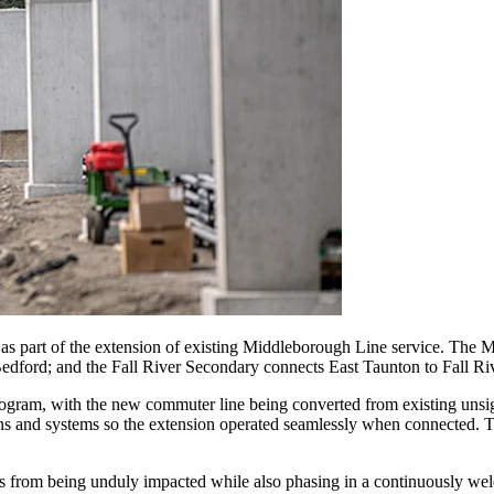
s as part of the extension of existing Middleborough Line service. T
ford; and the Fall River Secondary connects East Taunton to Fall Riv
rogram, with the new commuter line being converted from existing unsign
ons and systems so the extension operated seamlessly when connected. T
 from being unduly impacted while also phasing in a continuously welded