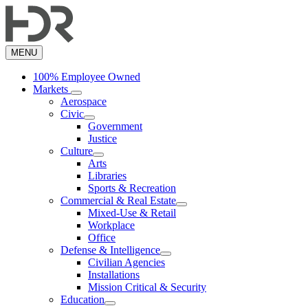
Skip
to
main
content
MENU
100% Employee Owned
Markets
Aerospace
Civic
Government
Justice
Culture
Arts
Libraries
Sports & Recreation
Commercial & Real Estate
Mixed-Use & Retail
Workplace
Office
Defense & Intelligence
Civilian Agencies
Installations
Mission Critical & Security
Education