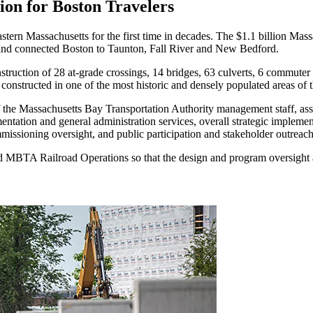
on for Boston Travelers
astern Massachusetts for the first time in decades. The $1.1 billion Mas
ay and connected Boston to Taunton, Fall River and New Bedford.
struction of 28 at-grade crossings, 14 bridges, 63 culverts, 6 commuter r
d constructed in one of the most historic and densely populated areas of 
he Massachusetts Bay Transportation Authority management staff, assis
tation and general administration services, overall strategic implemen
mmissioning oversight, and public participation and stakeholder outreac
MBTA Railroad Operations so that the design and program oversight ad