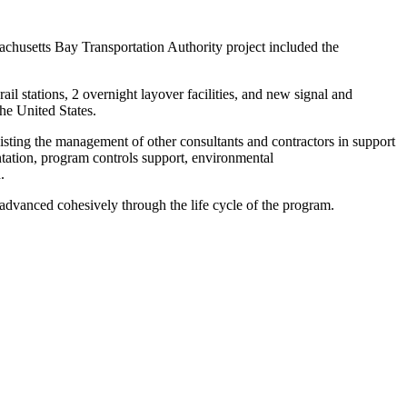
sachusetts Bay Transportation Authority project included the
ail stations, 2 overnight layover facilities, and new signal and
the United States.
ting the management of other consultants and contractors in support
tation, program controls support, environmental
h.
vanced cohesively through the life cycle of the program.