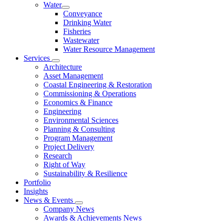
Water
Conveyance
Drinking Water
Fisheries
Wastewater
Water Resource Management
Services
Architecture
Asset Management
Coastal Engineering & Restoration
Commissioning & Operations
Economics & Finance
Engineering
Environmental Sciences
Planning & Consulting
Program Management
Project Delivery
Research
Right of Way
Sustainability & Resilience
Portfolio
Insights
News & Events
Company News
Awards & Achievements News