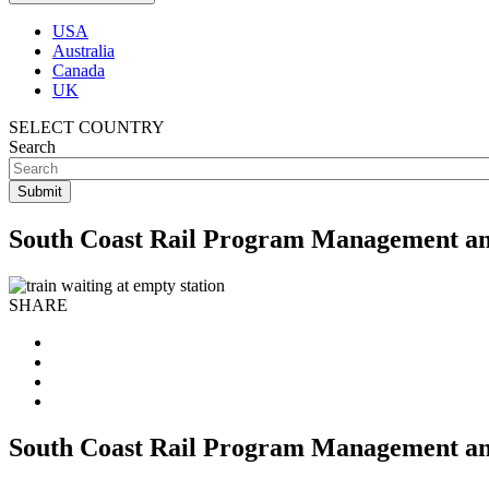
USA
Australia
Canada
UK
SELECT COUNTRY
Search
South Coast Rail Program Management a
SHARE
South Coast Rail Program Management a