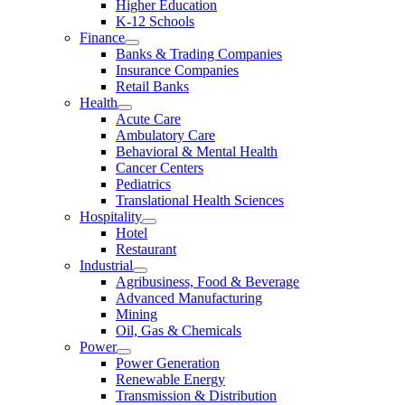
Higher Education
K-12 Schools
Finance
Banks & Trading Companies
Insurance Companies
Retail Banks
Health
Acute Care
Ambulatory Care
Behavioral & Mental Health
Cancer Centers
Pediatrics
Translational Health Sciences
Hospitality
Hotel
Restaurant
Industrial
Agribusiness, Food & Beverage
Advanced Manufacturing
Mining
Oil, Gas & Chemicals
Power
Power Generation
Renewable Energy
Transmission & Distribution