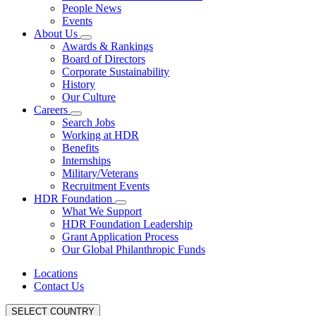
People News
Events
About Us
Awards & Rankings
Board of Directors
Corporate Sustainability
History
Our Culture
Careers
Search Jobs
Working at HDR
Benefits
Internships
Military/Veterans
Recruitment Events
HDR Foundation
What We Support
HDR Foundation Leadership
Grant Application Process
Our Global Philanthropic Funds
Locations
Contact Us
SELECT COUNTRY