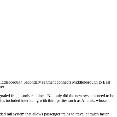
he Middleborough Secondary segment connects Middleborough to East
er.
aled freight-only rail lines. Not only did the new systems need to be
his included interfacing with third parties such as Amtrak, whose
 rail system that allows passenger trains to travel at much faster