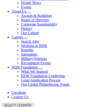
People News
Events
About Us
Awards & Rankings
Board of Directors
Corporate Sustainability
History
Our Culture
Careers
Search Jobs
Working at HDR
Benefits
Internships
Military/Veterans
Recruitment Events
HDR Foundation
What We Support
HDR Foundation Leadership
Grant Application Process
Our Global Philanthropic Funds
Locations
Contact Us
SELECT COUNTRY