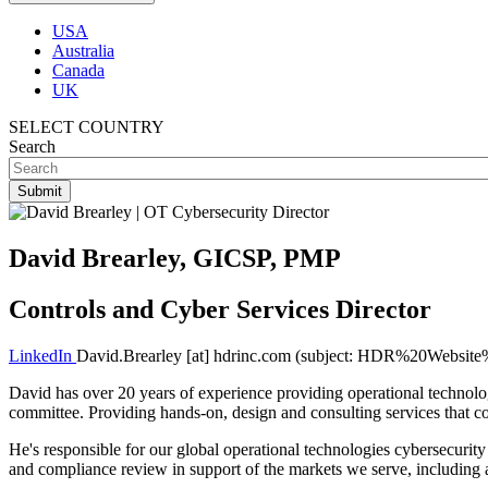
USA
Australia
Canada
UK
SELECT COUNTRY
Search
David Brearley, GICSP, PMP
Controls and Cyber Services Director
LinkedIn
David.Brearley
[at]
hdrinc.com
(subject: HDR%20Website%
David has over 20 years of experience providing operational technolog
committee. Providing hands-on, design and consulting services that co
He's responsible for our global
operational technologies
cybersecurity 
and compliance review in support of the markets we serve, including a