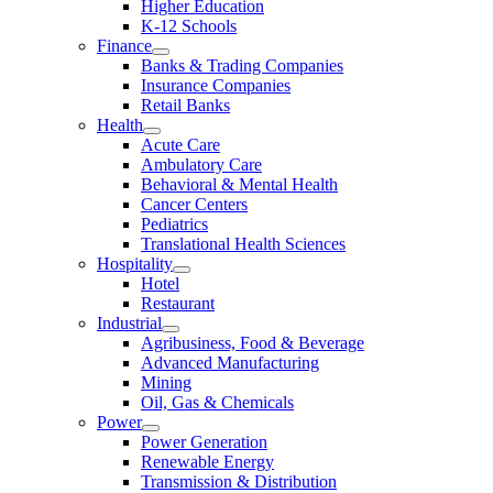
Higher Education
K-12 Schools
Finance
Banks & Trading Companies
Insurance Companies
Retail Banks
Health
Acute Care
Ambulatory Care
Behavioral & Mental Health
Cancer Centers
Pediatrics
Translational Health Sciences
Hospitality
Hotel
Restaurant
Industrial
Agribusiness, Food & Beverage
Advanced Manufacturing
Mining
Oil, Gas & Chemicals
Power
Power Generation
Renewable Energy
Transmission & Distribution