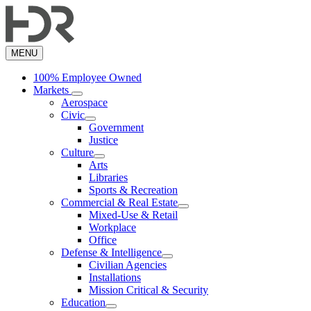
Skip
to
main
content
MENU
100% Employee Owned
Markets
Aerospace
Civic
Government
Justice
Culture
Arts
Libraries
Sports & Recreation
Commercial & Real Estate
Mixed-Use & Retail
Workplace
Office
Defense & Intelligence
Civilian Agencies
Installations
Mission Critical & Security
Education