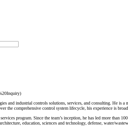
20Inquiry)
ies and industrial controls solutions, services, and consulting. He is
ver the comprehensive control system lifecycle, his experience is broa
services program. Since the team’s inception, he has led more than 100 
rchitecture, education, sciences and technology, defense, water/wastew