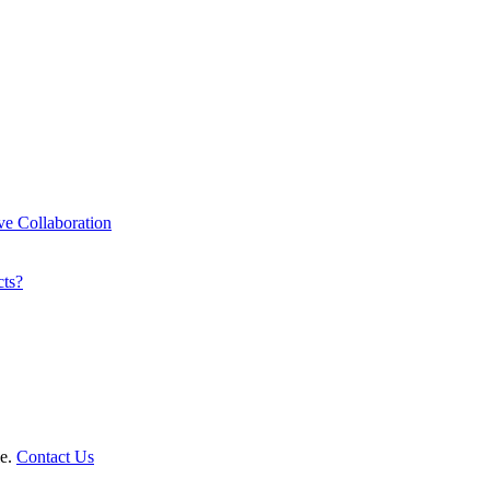
ve Collaboration
cts?
le.
Contact Us