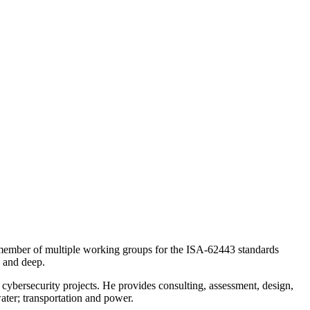
 a member of multiple working groups for the ISA-62443 standards
d and deep.
cybersecurity projects. He provides consulting, assessment, design,
ater; transportation and power.