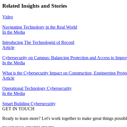
Related Insights and Stories
Video
Navigating Technology in the Real World
In the Media
Introducing The Technologist of Record
Article
Cybersecurity on Campus: Balancing Protection and Access to Impro
In the Media
What is the Cybersecurity Impact on Construction, Engineering Proje
Article
Operational Technology Cybersecurity
In the Media
Smart Building Cybersecurity
GET IN TOUCH
Ready to learn more? Let's work together to make great things possib