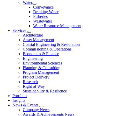
Water
Conveyance
Drinking Water
Fisheries
Wastewater
Water Resource Management
Services
Architecture
Asset Management
Coastal Engineering & Restoration
Commissioning & Operations
Economics & Finance
Engineering
Environmental Sciences
Planning & Consulting
Program Management
Project Delivery
Research
Right of Way
Sustainability & Resilience
Portfolio
Insights
News & Events
Company News
Awards & Achievements News