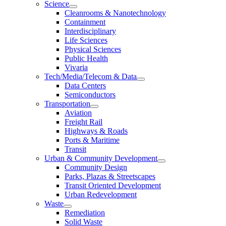
Science
Cleanrooms & Nanotechnology
Containment
Interdisciplinary
Life Sciences
Physical Sciences
Public Health
Vivaria
Tech/Media/Telecom & Data
Data Centers
Semiconductors
Transportation
Aviation
Freight Rail
Highways & Roads
Ports & Maritime
Transit
Urban & Community Development
Community Design
Parks, Plazas & Streetscapes
Transit Oriented Development
Urban Redevelopment
Waste
Remediation
Solid Waste